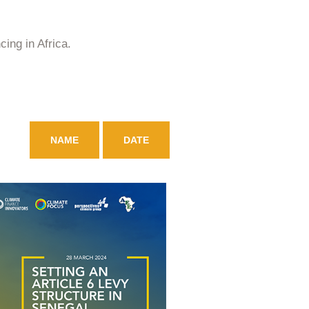
ing in Africa.
NAME
DATE