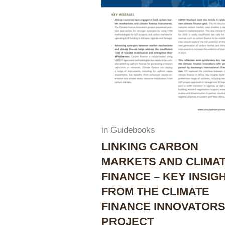
in
Guidebooks
LINKING CARBON
MARKETS AND CLIMA
FINANCE – KEY INSIG
FROM THE CLIMATE
FINANCE INNOVATOR
PROJECT