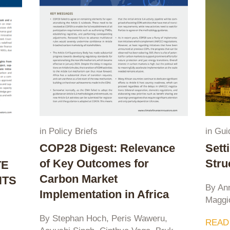
in
Policy Briefs
in
Gui
COP28 Digest: Relevance
Sett
of Key Outcomes for
Stru
TE
Carbon Market
HTS
By An
Implementation in Africa
Maggi
S
By Stephan Hoch, Peris Waweru,
READ