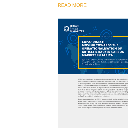
READ MORE