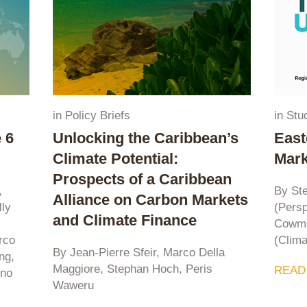
in
Policy Briefs
in
Stu
 6
Unlocking the Caribbean’s
East
Climate Potential:
Mark
Prospects of a Caribbean
,
By St
Alliance on Carbon Markets
lly
(Persp
and Climate Finance
Cowma
rco
(Clima
By Jean-Pierre Sfeir, Marco Della
ng,
Maggiore, Stephan Hoch, Peris
READ
zno
Waweru