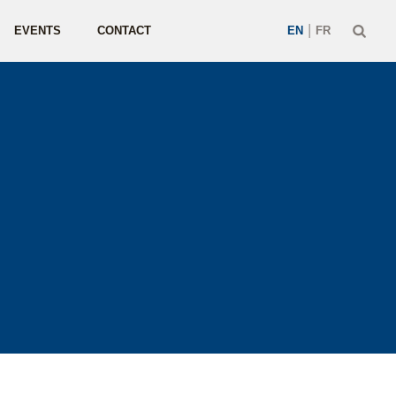
|
EVENTS
CONTACT
EN
FR