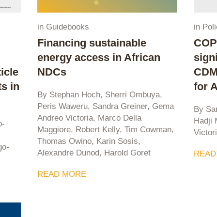
in
Guidebooks
in
Poli
Financing sustainable
COP2
energy access in African
sign
icle
NDCs
CDM 
s in
for 
By Stephan Hoch, Sherri Ombuya,
Peris Waweru, Sandra Greiner, Gema
By Sa
Andreo Victoria, Marco Della
Hadji
o-
Maggiore, Robert Kelly, Tim Cowman,
Victor
Thomas Owino, Karin Sosis,
go-
Alexandre Dunod, Harold Goret
READ
READ MORE