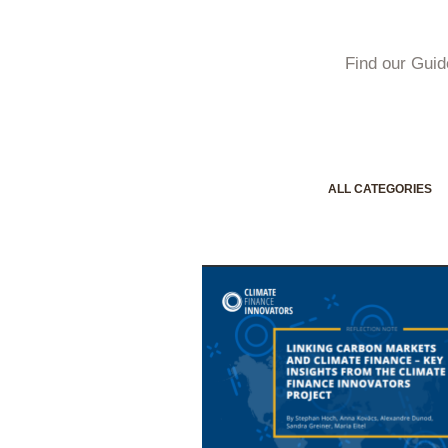
Find our Guid
ALL CATEGORIES