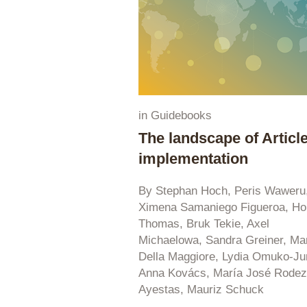
in
Guidebooks
The landscape of Article
implementation
By Stephan Hoch, Peris Waweru
Ximena Samaniego Figueroa, Ho
Thomas, Bruk Tekie, Axel
Michaelowa, Sandra Greiner, Ma
Della Maggiore, Lydia Omuko-Ju
Anna Kovács, María José Rode
Ayestas, Mauriz Schuck