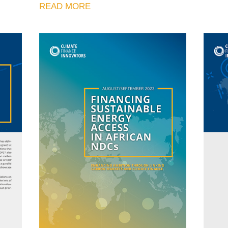
READ MORE