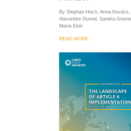
By Stephan Hoch, Anna Kovács,
Alexandre Dunod, Sandra Greine
Maria Eitel
READ MORE