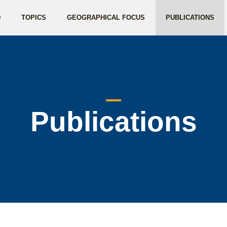
D
TOPICS
GEOGRAPHICAL FOCUS
PUBLICATIONS
Publications