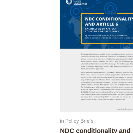
in
Policy Briefs
NDC conditionality and