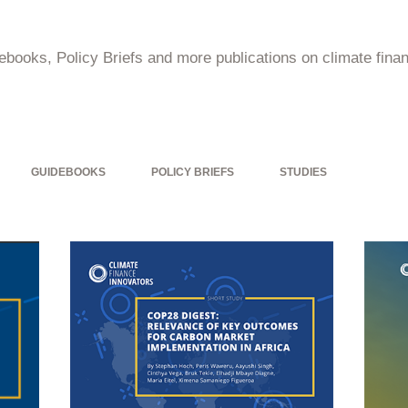
ebooks, Policy Briefs and more publications on climate financ
GUIDEBOOKS
POLICY BRIEFS
STUDIES