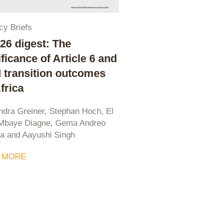
cy Briefs
6 digest: The
ificance of Article 6 and
transition outcomes
Africa
ndra Greiner, Stephan Hoch, El
 Mbaye Diagne, Gema Andreo
ia and Aayushi Singh
 MORE