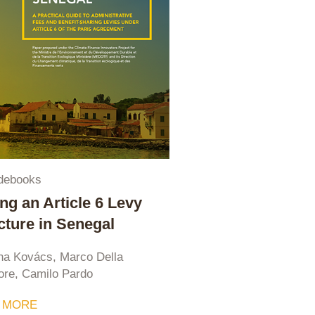
debooks
ing an Article 6 Levy
cture in Senegal
na Kovács, Marco Della
ore, Camilo Pardo
 MORE