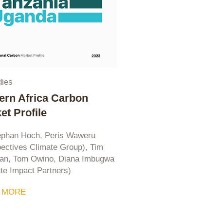
dies
ern Africa Carbon
et Profile
ephan Hoch, Peris Waweru
ectives Climate Group), Tim
n, Tom Owino, Diana Imbugwa
te Impact Partners)
 MORE