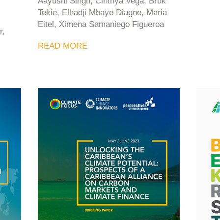
Aayushi Singh, Cinthya Vega, Bruk
Tekie, Elhadji Mbaye Diagne, Maria
Eitel, Ximena Samaniego Figueroa
r,
READ MORE