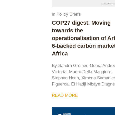
in
Policy Briefs
COP27 digest: Moving
towards the
operationalisation of Art
6-backed carbon market
Africa
By Sandra Greiner, Gema Andre
Victoria, Marco Della Maggiore,
Stephan Hoch, Ximena Samanie
Figueroa, El Hadji Mbaye Diagne
READ MORE