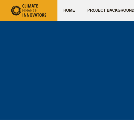
HOME
PROJECT BACKGROUN