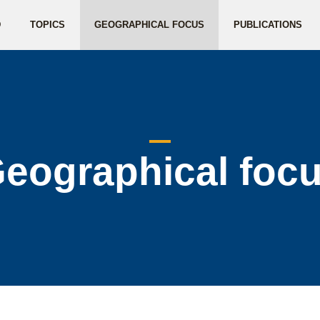
D
TOPICS
GEOGRAPHICAL FOCUS
PUBLICATIONS
eographical foc