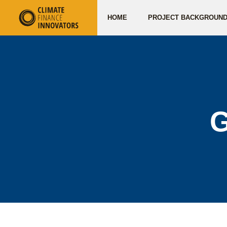
HOME
PROJECT BACKGROUN
G