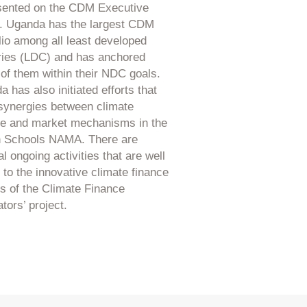
sented on the CDM Executive
. Uganda has the largest CDM
lio among all least developed
ries (LDC) and has anchored
of them within their NDC goals.
 has also initiated efforts that
synergies between climate
ce and market mechanisms in the
 Schools NAMA. There are
l ongoing activities that are well
 to the innovative climate finance
s of the Climate Finance
tors’ project.