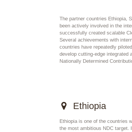
The partner countries Ethiopia,
been actively involved in the int
successfully created scalable 
Several achievements with internat
countries have repeatedly piloted
develop cutting-edge integrated
Nationally Determined Contribut
Ethiopia
Ethiopia is one of the countries w
the most ambitious NDC target. I