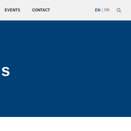
|
EVENTS
CONTACT
EN
FR
us