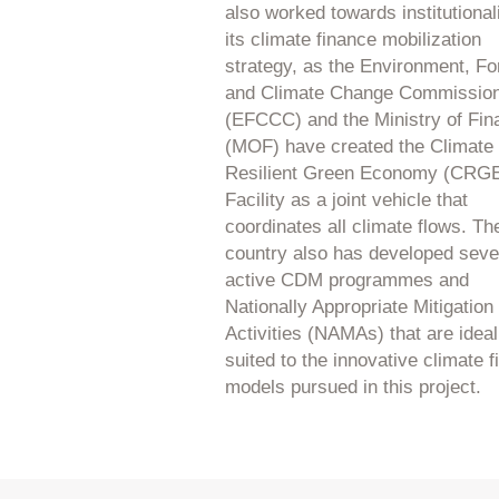
also worked towards institutional
its climate finance mobilization
strategy, as the Environment, Fo
and Climate Change Commissio
(EFCCC) and the Ministry of Fin
(MOF) have created the Climate
Resilient Green Economy (CRG
Facility as a joint vehicle that
coordinates all climate flows. Th
country also has developed seve
active CDM programmes and
Nationally Appropriate Mitigation
Activities (NAMAs) that are ideal
suited to the innovative climate 
models pursued in this project.