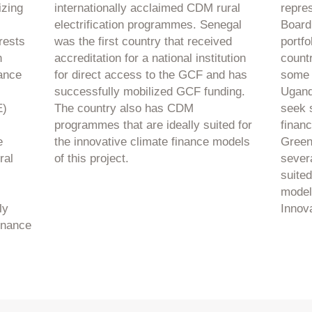
izing
internationally acclaimed CDM rural
repre
electrification programmes. Senegal
Board
rests
was the first country that received
portfo
n
accreditation for a national institution
count
ance
for direct access to the GCF and has
some 
successfully mobilized GCF funding.
Uganda
E)
The country also has CDM
seek 
programmes that are ideally suited for
finan
e
the innovative climate finance models
Green
ral
of this project.
severa
suited
model
ly
Innova
finance