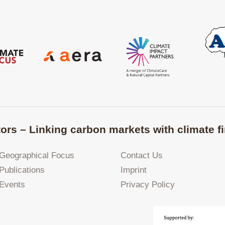
ors – Linking carbon markets with climate fi
Geographical Focus
Contact Us
Publications
Imprint
Events
Privacy Policy