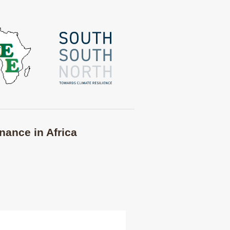
nance in Africa