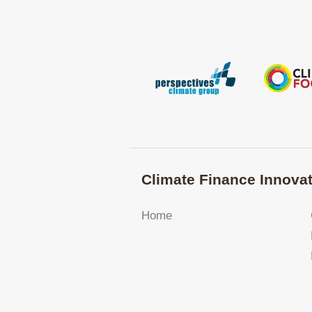
Climate Finance Innovat
Home