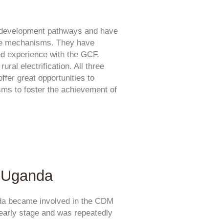
y development pathways and have
ance mechanisms. They have
 experience with the GCF.
ral electrification. All three
ffer great opportunities to
ms to foster the achievement of
Uganda
a became involved in the CDM
 early stage and was repeatedly