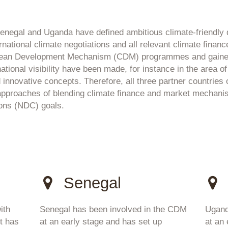
 Senegal and Uganda have defined ambitious climate-friendl
ernational climate negotiations and all relevant climate fin
Clean Development Mechanism (CDM) programmes and gained
ional visibility have been made, for instance in the area of ru
 innovative concepts. Therefore, all three partner countries o
 approaches of blending climate finance and market mechanis
ions (NDC) goals.
Senegal
ith
Senegal has been involved in the CDM
Ugand
t has
at an early stage and has set up
at an