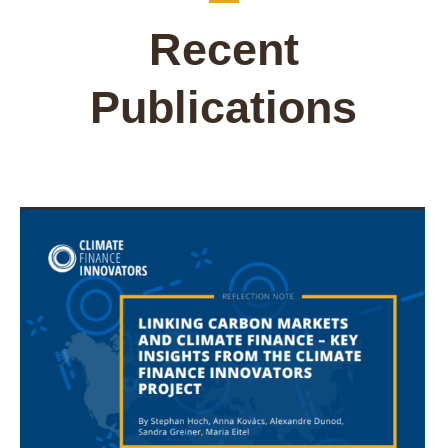
Recent
Publications