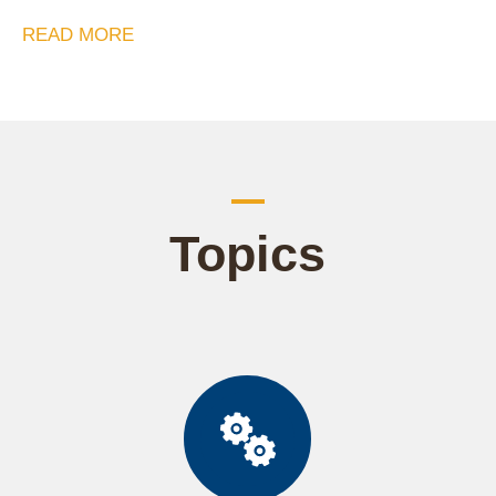
READ MORE
Topics