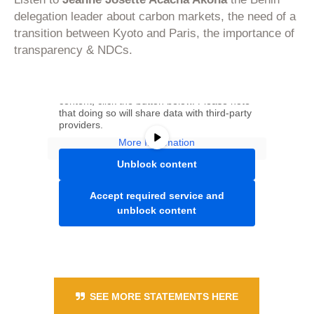
delegation leader about carbon markets, the need of a
transition between Kyoto and Paris, the importance of
transparency & NDCs.
You are currently viewing a placeholder
content from
Youtube
. To access the actual
content, click the button below. Please note
that doing so will share data with third-party
providers.
More Information
Unblock content
Accept required service and
unblock content
SEE MORE STATEMENTS HERE