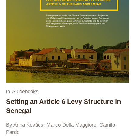
in
Guidebooks
Setting an Article 6 Levy Structure in
Senegal
By Anna Kovács, Marco Della Maggiore, Camilo
Pardo