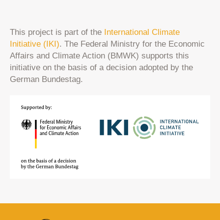
This project is part of the
International Climate
Initiative (IKI)
. The Federal Ministry for the Economic
Affairs and Climate Action (BMWK) supports this
initiative on the basis of a decision adopted by the
German Bundestag.