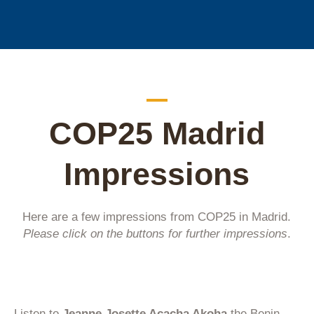
COP25 Madrid
Impressions
Here are a few impressions from COP25 in Madrid.
Please click on the buttons for further impressions
.
Listen to
Jeanne Josette Acacha Akoha
the Benin