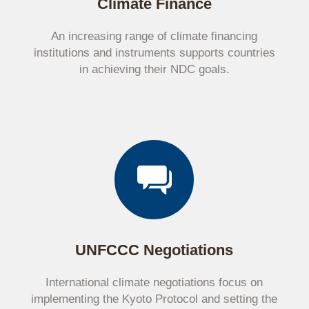
Climate Finance
An increasing range of climate financing
institutions and instruments supports countries
in achieving their NDC goals.
UNFCCC Negotiations
International climate negotiations focus on
implementing the Kyoto Protocol and setting the