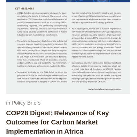
in
Policy Briefs
COP28 Digest: Relevance of Key
Outcomes for Carbon Market
Implementation in Africa