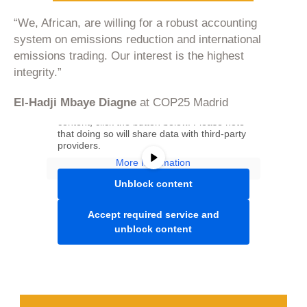
“We, African, are willing for a robust accounting
system on emissions reduction and international
emissions trading. Our interest is the highest
integrity.”
You are currently viewing a placeholder
El-Hadji Mbaye Diagne
at COP25 Madrid
content from
Youtube
. To access the actual
content, click the button below. Please note
that doing so will share data with third-party
providers.
More Information
Unblock content
Accept required service and
unblock content