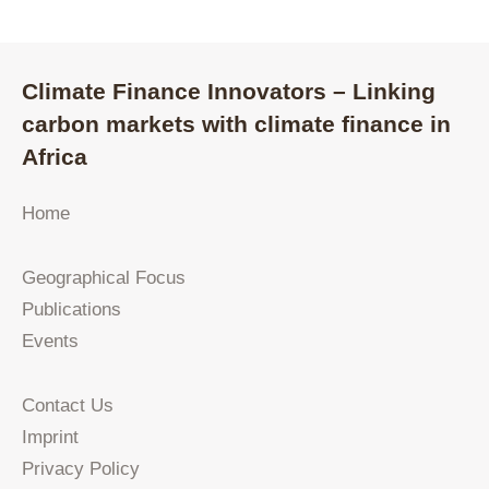
Climate Finance Innovators – Linking
carbon markets with climate finance in
Africa
Home
Geographical Focus
Publications
Events
Contact Us
Imprint
Privacy Policy