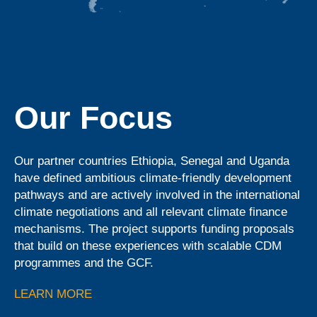
Our Focus
Our partner countries Ethiopia, Senegal and Uganda
have defined ambitious climate-friendly development
pathways and are actively involved in the international
climate negotiations and all relevant climate finance
mechanisms. The project supports funding proposals
that build on these experiences with scalable CDM
programmes and the GCF.
LEARN MORE