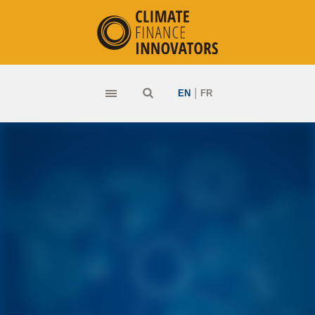
|
EN
FR