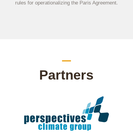
rules for operationalizing the Paris Agreement.
Partners