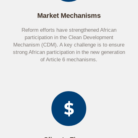
Market Mechanisms
Reform efforts have strengthened African
participation in the Clean Development
Mechanism (CDM). A key challenge is to ensure
strong African participation in the new generation
of Article 6 mechanisms.