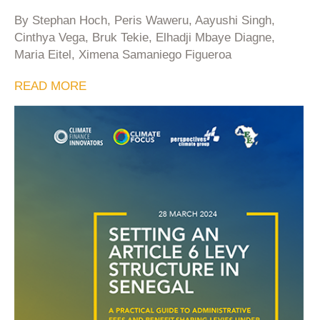
By Stephan Hoch, Peris Waweru, Aayushi Singh,
Cinthya Vega, Bruk Tekie, Elhadji Mbaye Diagne,
Maria Eitel, Ximena Samaniego Figueroa
READ MORE