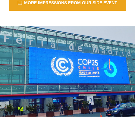
MORE IMPRESSIONS FROM OUR SIDE EVENT