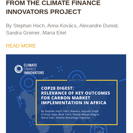
FROM THE CLIMATE FINANCE
INNOVATORS PROJECT
By Stephan Hoch, Anna Kovács, Alexandre Dunod,
Sandra Greiner, Maria Eitel
READ MORE