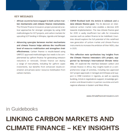
in
Guidebooks
LINKING CARBON MARKETS AND
CLIMATE FINANCE – KEY INSIGHTS