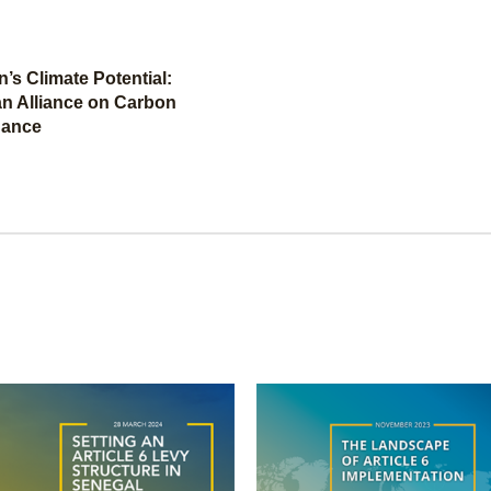
’s Climate Potential:
an Alliance on Carbon
nance