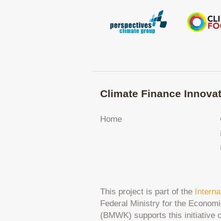
Climate Finance Innovat
Home
This project is part of the
Interna
Federal Ministry for the Economi
(BMWK) supports this initiative 