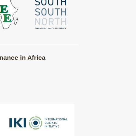
nance in Africa