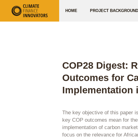
HOME
PROJECT BACKGROUN
COP28 Digest: R
Outcomes for Ca
Implementation i
The key objective of this paper i
key COP outcomes mean for the p
implementation of carbon markets
focus on the relevance for Africa