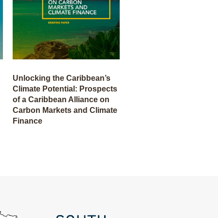
Unlocking the Caribbean’s
Climate Potential: Prospects
of a Caribbean Alliance on
Carbon Markets and Climate
Finance