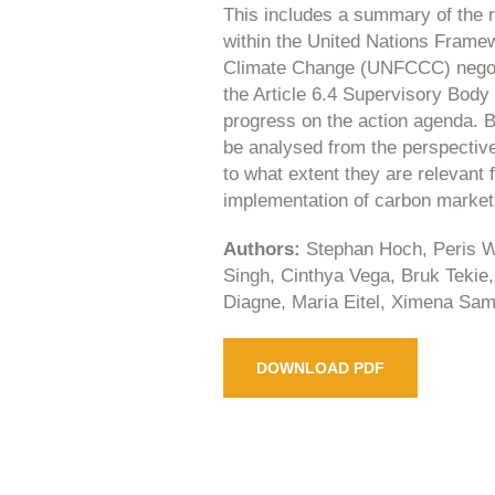
This includes a summary of the 
within the United Nations Frame
Climate Change (UNFCCC) negoti
the Article 6.4 Supervisory Body
progress on the action agenda. B
be analysed from the perspective 
to what extent they are relevant f
implementation of carbon market
Authors:
Stephan Hoch, Peris W
Singh, Cinthya Vega, Bruk Tekie
Diagne, Maria Eitel, Ximena Sa
DOWNLOAD PDF