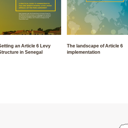
Setting an Article 6 Levy
The landscape of Article 6
Structure in Senegal
implementation