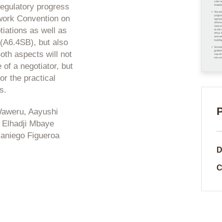
regulatory progress
work Convention on
ations as well as
 (A6.4SB), but also
oth aspects will not
of a negotiator, but
or the practical
s.
P
aweru, Aayushi
, Elhadji Mbaye
maniego Figueroa
D
C