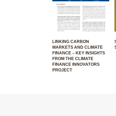
LINKING CARBON
MARKETS AND CLIMATE
FINANCE – KEY INSIGHTS
FROM THE CLIMATE
FINANCE INNOVATORS
PROJECT