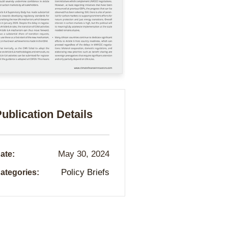
ublication Details
May 30, 2024
ate:
Policy Briefs
ategories: