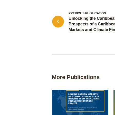
PREVIOUS PUBLICATION
Unlocking the Caribbean
Prospects of a Caribbe
Markets and Climate Fi
More Publications