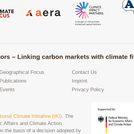
ors – Linking carbon markets with climate fi
Geographical Focus
Contact Us
Publications
Imprint
Events
Privacy Policy
tional Climate Initiative (IKI)
. The
c Affairs and Climate Action
on the basis of a decision adopted by