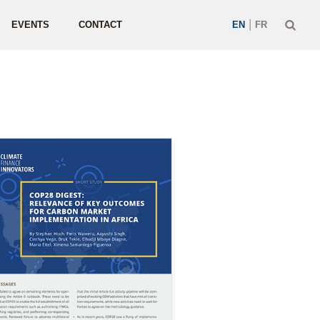
|
EVENTS
CONTACT
EN
FR