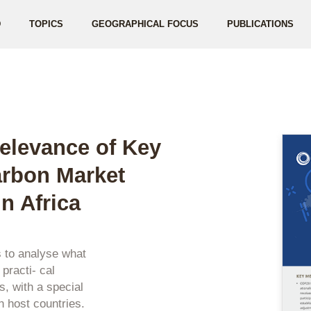
D
TOPICS
GEOGRAPHICAL FOCUS
PUBLICATIONS
elevance of Key
rbon Market
n Africa
s to analyse what
racti- cal
, with a special
n host countries.