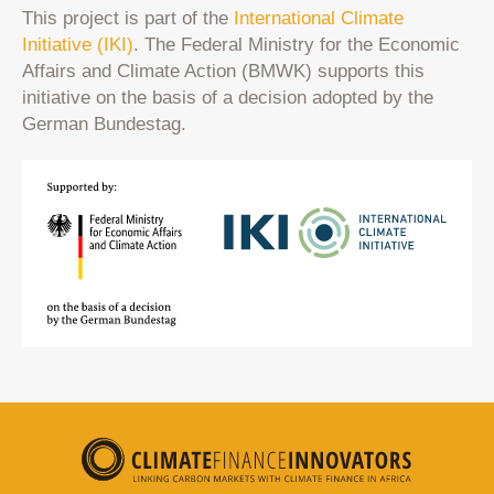
This project is part of the
International Climate
Initiative (IKI)
. The Federal Ministry for the Economic
Affairs and Climate Action (BMWK) supports this
initiative on the basis of a decision adopted by the
German Bundestag.