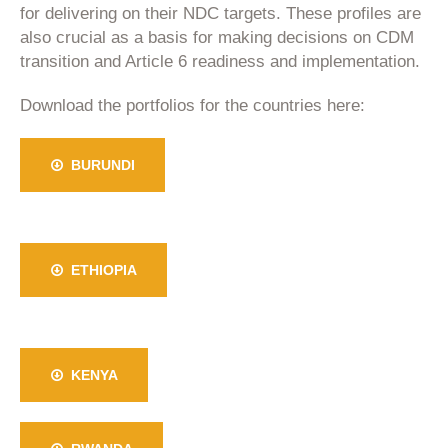
for delivering on their NDC targets. These profiles are
also crucial as a basis for making decisions on CDM
transition and Article 6 readiness and implementation.
Download the portfolios for the countries here:
BURUNDI
ETHIOPIA
KENYA