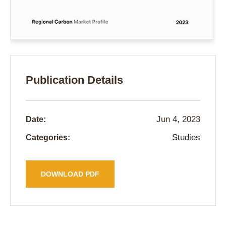
Publication Details
Jun 4, 2023
Date:
Studies
Categories:
DOWNLOAD PDF