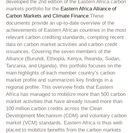
developed the 2nd edition of the Eastern Africa carbon
markets portfolio for the
Eastern Africa Alliance of
Carbon Markets and Climate Finance
.
These
documents provide an up-to-date overview of the
achievements of Eastern African countries in the most
relevant carbon crediting standards, compiling recent
data on carbon market activities and carbon credit
issuances. Covering the seven members of the
Alliance (Burundi, Ethiopia, Kenya, Rwanda, Sudan,
Tanzania, and Uganda), this portfolio focuses on the
main highlights of each member country’s carbon
market profile and summarizes key findings in a
regional profile. This overview finds that Eastern
Africa has managed to mobilize more than 500 carbon
market activities that have already issued more than
100 million carbon credits across the Clean
Development Mechanism (CDM) and voluntary carbon
market (VCM) standards. Eastern Africa is thus well-
placed to mobilize benefits from the carbon markets