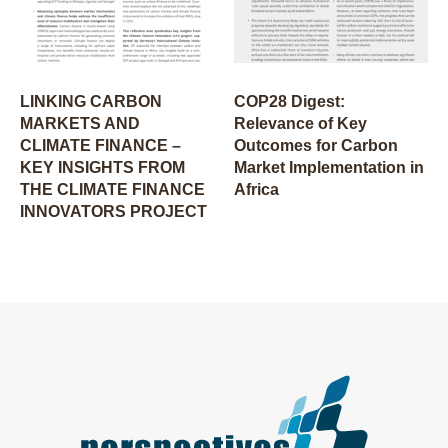
LINKING CARBON
COP28 Digest:
MARKETS AND
Relevance of Key
CLIMATE FINANCE –
Outcomes for Carbon
KEY INSIGHTS FROM
Market Implementation in
THE CLIMATE FINANCE
Africa
INNOVATORS PROJECT