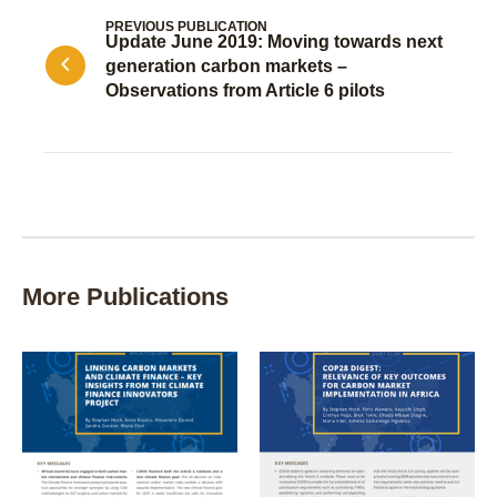
PREVIOUS PUBLICATION
Update June 2019: Moving towards next
generation carbon markets –
Observations from Article 6 pilots
More Publications