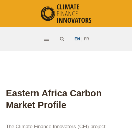
|
EN
FR
Eastern Africa Carbon
Market Profile
The Climate Finance Innovators (CFI) project