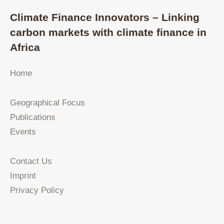
Climate Finance Innovators – Linking
carbon markets with climate finance in
Africa
Home
Geographical Focus
Publications
Events
Contact Us
Imprint
Privacy Policy