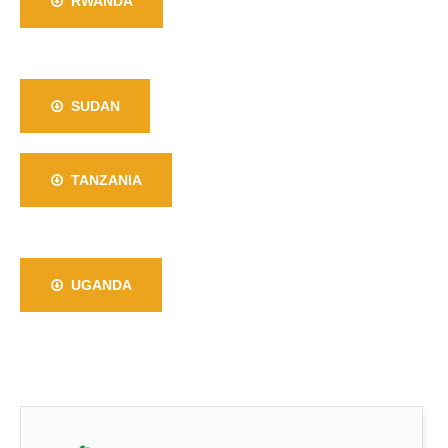
RWANDA
SUDAN
TANZANIA
UGANDA