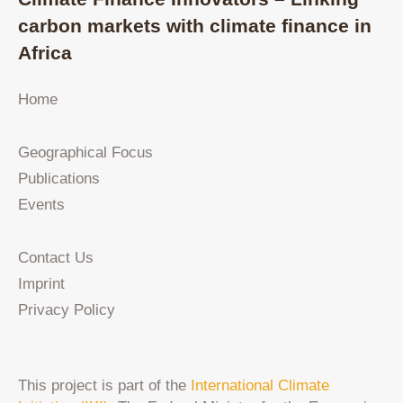
carbon markets with climate finance in
Africa
Home
Geographical Focus
Publications
Events
Contact Us
Imprint
Privacy Policy
This project is part of the
International Climate