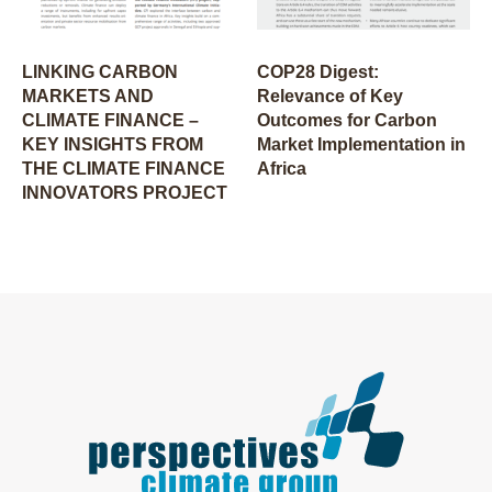
LINKING CARBON
COP28 Digest:
MARKETS AND
Relevance of Key
CLIMATE FINANCE –
Outcomes for Carbon
KEY INSIGHTS FROM
Market Implementation in
THE CLIMATE FINANCE
Africa
INNOVATORS PROJECT