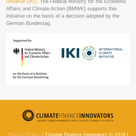
Initiative (IKI)
. The Federal Ministry for the Economic
Affairs and Climate Action (BMWK) supports this
initiative on the basis of a decision adopted by the
German Bundestag.
Privacy Policy
/ Climate Finance Innovators © 2018 |