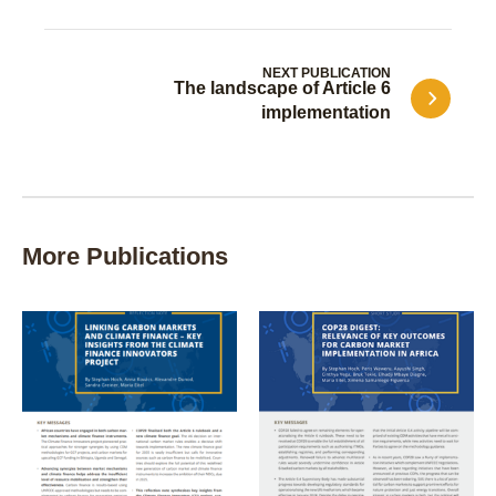
NEXT PUBLICATION
The landscape of Article 6
implementation
More Publications