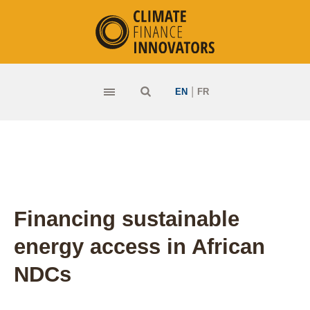
|
EN
FR
Financing sustainable
energy access in African
NDCs