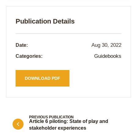
Publication Details
Aug 30, 2022
Date:
Guidebooks
Categories:
DOWNLOAD PDF
PREVIOUS PUBLICATION
Article 6 piloting: State of play and
stakeholder experiences