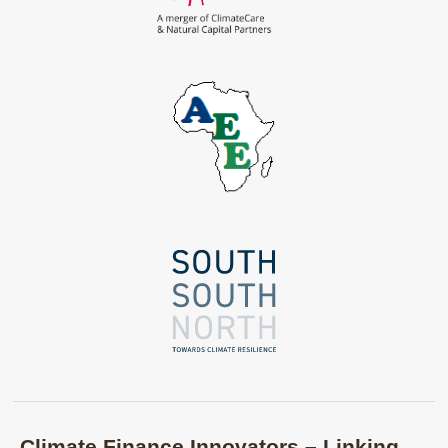
Climate Finance Innovators – Linking