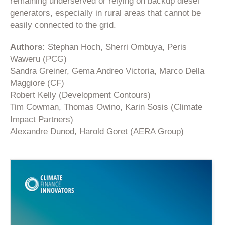
remaining underserved or relying on backup diesel
generators, especially in rural areas that cannot be
easily connected to the grid.
Authors:
Stephan Hoch, Sherri Ombuya, Peris
Waweru (PCG)
Sandra Greiner, Gema Andreo Victoria, Marco Della
Maggiore (CF)
Robert Kelly (Development Contours)
Tim Cowman, Thomas Owino, Karin Sosis (Climate
Impact Partners)
Alexandre Dunod, Harold Goret (AERA Group)