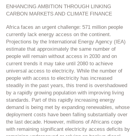
ENHANCING AMBITION THROUGH LINKING
CARBON MARKETS AND CLIMATE FINANCE
Africa faces an urgent challenge: 571 million people
currently lack energy access on the continent.
Projections by the International Energy Agency (IEA)
estimate that approximately the same number of
people will remain without access in 2030 and on
current trends it may take until 2080 to achieve
universal access to electricity. While the number of
people with access to electricity has increased
steadily in the past years, this trend is overshadowed
by a rapidly growing population with improving living
standards. Part of this rapidly increasing energy
demand is being met by expanding renewables, whose
deployment costs have been falling substantially over
the last decade. However, millions of Africans cope
with remaining significant electricity access deficits by