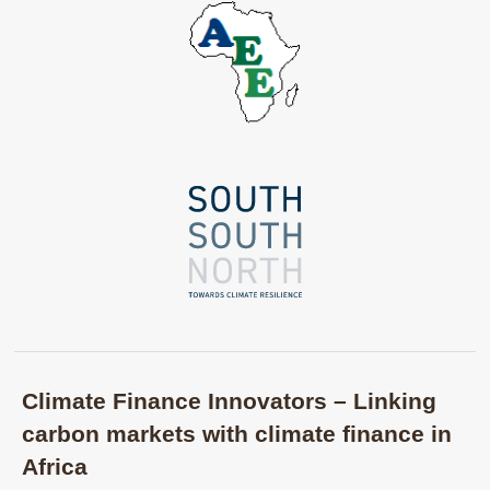
Climate Finance Innovators – Linking
carbon markets with climate finance in
Africa