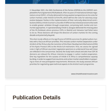
Publication Details