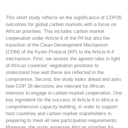
This short study reflects on the significance of COP26
outcomes for global carbon markets with a focus on
African priorities. This includes carbon market
cooperation under Article 6 of the PA but also the
transition of the Clean Development Mechanism
(CDM) of the Kyoto Protocol (KP) to the Article 6.4
mechanism. First, we assess the agreed rules in light
of African countries’ negotiation positions to
understand how well these are reflected in the
compromise. Second, the study looks ahead and asks
how COP 26 decisions are relevant for African
interests to engage in carbon market cooperation. One
key ingredient for the success of Article 6 in Africa is
comprehensive capacity building, in order to support
host countries and carbon market stakeholders in
preparing to meet all new participation requirements.
Moreover, the study assesses African priorities for