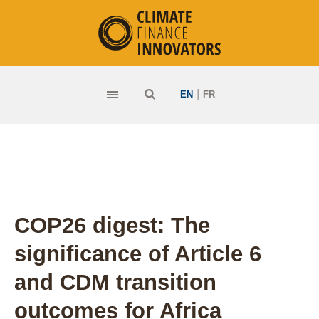
|
EN
FR
COP26 digest: The
significance of Article 6
and CDM transition
outcomes for Africa