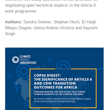
negotiating open technical aspects in the Article 6
work programme.
Authors:
Sandra Greiner, Stephan Hoch, El Hadji
Mbaye Diagne, Gema Andreo Victoria and Aayushi
Singh