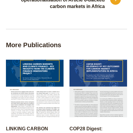
carbon markets in Africa
More Publications
LINKING CARBON
COP28 Digest: