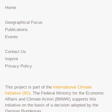
Home
Geographical Focus
Publications
Events
Contact Us
Imprint
Privacy Policy
This project is part of the
International Climate
Initiative (IKI)
. The Federal Ministry for the Economic
Affairs and Climate Action (BMWK) supports this
initiative on the basis of a decision adopted by the
German Bundestag.