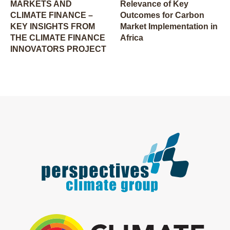
MARKETS AND
Relevance of Key
CLIMATE FINANCE –
Outcomes for Carbon
KEY INSIGHTS FROM
Market Implementation in
THE CLIMATE FINANCE
Africa
INNOVATORS PROJECT