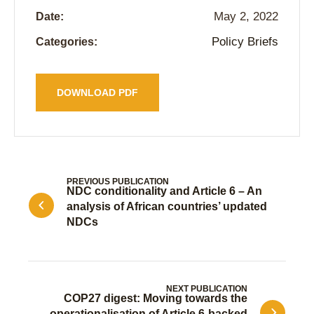
May 2, 2022
Date:
Policy Briefs
Categories:
DOWNLOAD PDF
PREVIOUS PUBLICATION
NDC conditionality and Article 6 – An
analysis of African countries’ updated
NDCs
NEXT PUBLICATION
COP27 digest: Moving towards the
operationalisation of Article 6-backed