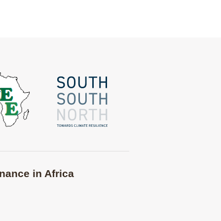
nance in Africa