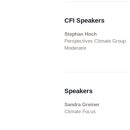
CFI Speakers
Stephan Hoch
Perspectives Climate Group
Moderator
Speakers
Sandra Greiner
Climate Focus