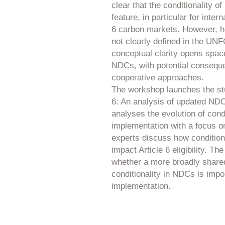
clear that the conditionality o
feature, in particular for inter
6 carbon markets. However, ho
not clearly defined in the UN
conceptual clarity opens space 
NDCs, with potential conseque
cooperative approaches.
The workshop launches the stu
6: An analysis of updated NDCs
analyses the evolution of condi
implementation with a focus on
experts discuss how condition
impact Article 6 eligibility. 
whether a more broadly share
conditionality in NDCs is impo
implementation.