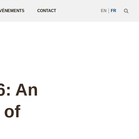
|
VÉNEMENTS
CONTACT
EN
FR
6: An
 of