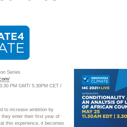
ion Series
.com/
 3.30 PM GMT/ 5.30PM CET /
ed to increase ambition by
they enter their first year of
t this experience, it becomes