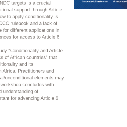
f NDC targets is a crucial
national support through Article
w to apply conditionality is
FCCC rulebook and a lack of
for different applications in
nces for access to Article 6
dy “Conditionality and Article
 of African countries” that
tionality and its
 Africa. Practitioners and
al/unconditional elements may
The workshop concludes with
d understanding of
rtant for advancing Article 6