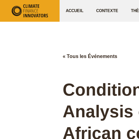
ACCUEIL
CONTEXTE
TH
« Tous les Événements
Condition
Analysis
African c