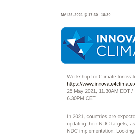
MAI 25, 2021 @ 17:30
-
18:30
Workshop for Climate Innovat
https://www.innovate4climate
25 May 2021, 11.30AM EDT /
6.30PM CET
In 2021, countries are expect
updating their NDC targets, as 
NDC implementation. Looking a