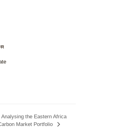
UR
ate
Analysing the Eastern Africa
Carbon Market Portfolio