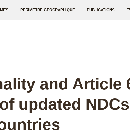
ÈMES
PÉRIMÈTRE GÉOGRAPHIQUE
PUBLICATIONS
É
ality and Article 
 of updated NDCs
ountries