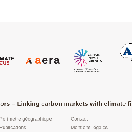
ors – Linking carbon markets with climate fi
Périmètre géographique
Contact
Publications
Mentions légales