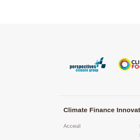
Climate Finance Innovat
Acceuil