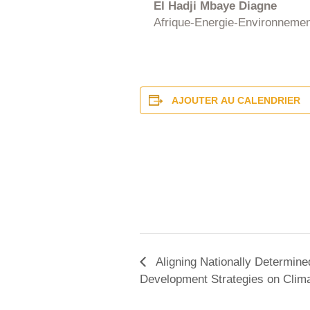
El Hadji Mbaye Diagne
Afrique-Energie-Environnemen
AJOUTER AU CALENDRIER
Aligning Nationally Determin
Development Strategies on Climat