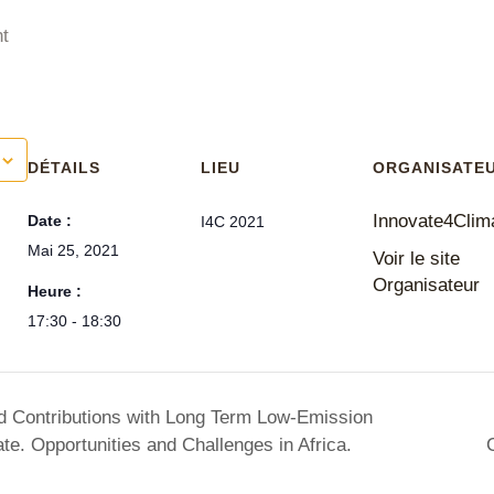
t
DÉTAILS
LIEU
ORGANISATE
Innovate4Clim
Date :
I4C 2021
Mai 25, 2021
Voir le site
Organisateur
Heure :
17:30 - 18:30
ed Contributions with Long Term Low-Emission
e. Opportunities and Challenges in Africa.