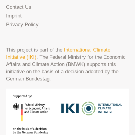
Contact Us
Imprint
Privacy Policy
This project is part of the
International Climate
Initiative (IKI)
. The Federal Ministry for the Economic
Affairs and Climate Action (BMWK) supports this
initiative on the basis of a decision adopted by the
German Bundestag.