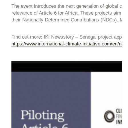
The event introduces the next generation of global ca
relevance of Article 6 for Africa. These projects aim
their Nationally Determined Contributions (NDCs). Moreo
Find out more: IKI Newsstory – Senegal project approv
https://www.international-climate-initiative.com/en/ne