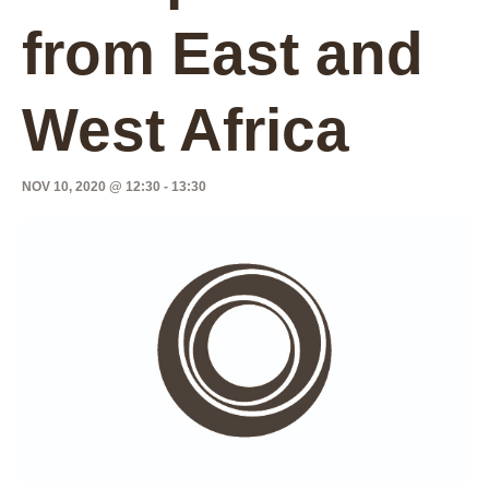
from East and
West Africa
NOV 10, 2020 @ 12:30
-
13:30