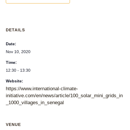
DETAILS
Date:
Nov 10, 2020
Time:
12:30 - 13:30
Website:
https://www.international-climate-
initiative.com/en/news/article/100_solar_mini_grids_in
_1000_villages_in_senegal
VENUE