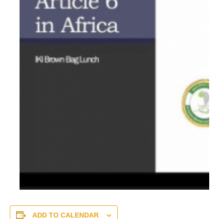
ADD TO CALENDAR