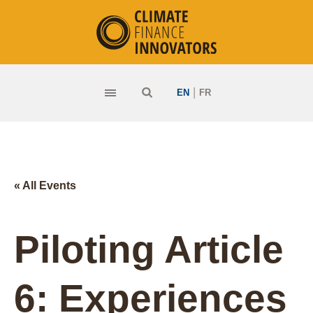
|
EN
FR
« All Events
Piloting Article
6: Experiences