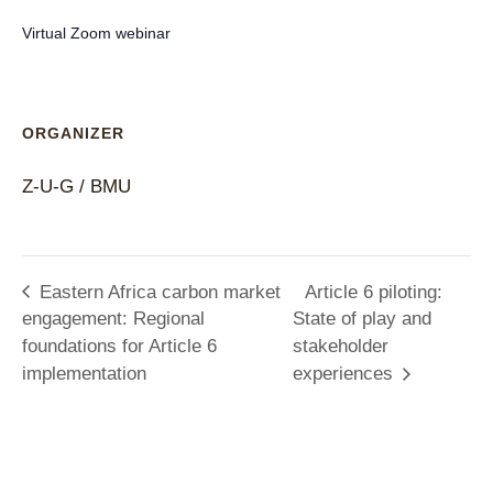
Virtual Zoom webinar
ORGANIZER
Z-U-G / BMU
Eastern Africa carbon market
Article 6 piloting:
engagement: Regional
State of play and
foundations for Article 6
stakeholder
implementation
experiences