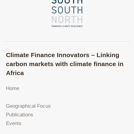
Climate Finance Innovators – Linking
carbon markets with climate finance in
Africa
Home
Geographical Focus
Publications
Events