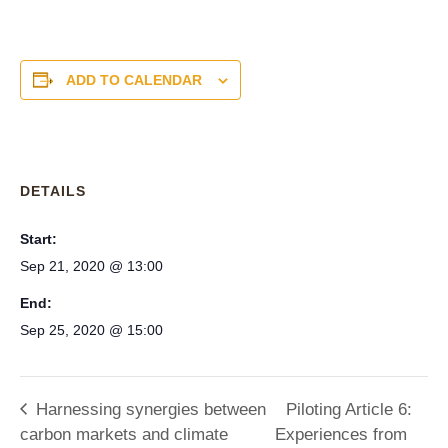
ADD TO CALENDAR
DETAILS
Start:
Sep 21, 2020 @ 13:00
End:
Sep 25, 2020 @ 15:00
Harnessing synergies between
Piloting Article 6:
carbon markets and climate
Experiences from