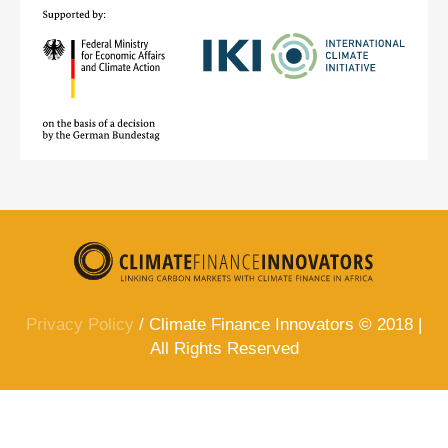
Privacy Policy
/ Climate Finance Innovators © 2018 |
All Rights Reserved