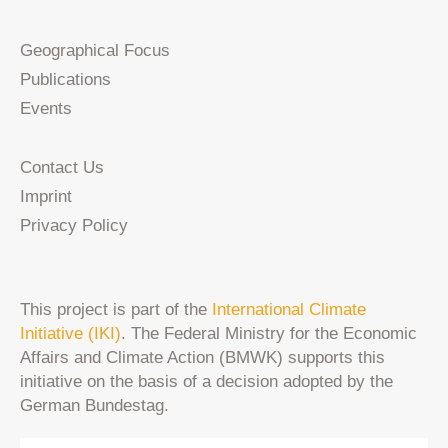
Geographical Focus
Publications
Events
Contact Us
Imprint
Privacy Policy
This project is part of the
International Climate
Initiative (IKI)
. The Federal Ministry for the Economic
Affairs and Climate Action (BMWK) supports this
initiative on the basis of a decision adopted by the
German Bundestag.