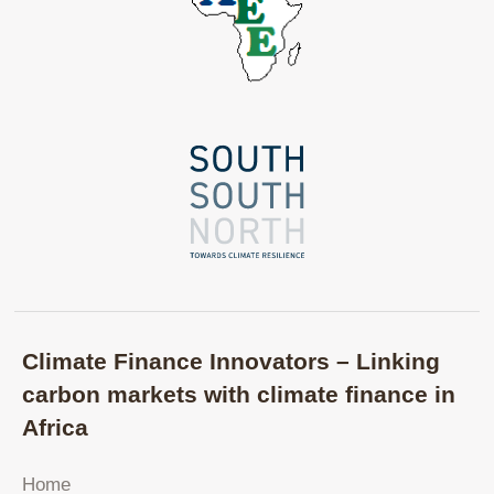
Climate Finance Innovators – Linking
carbon markets with climate finance in
Africa
Home