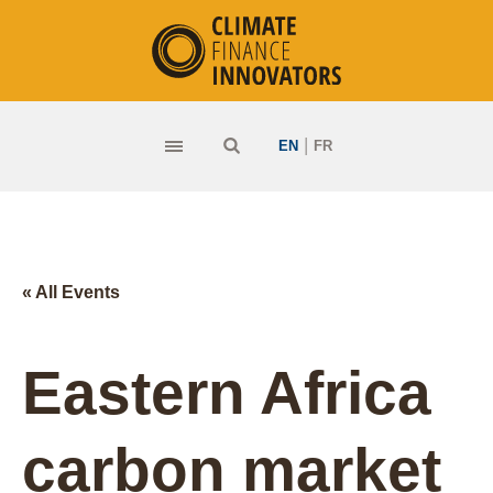
|
EN
FR
« All Events
Eastern Africa
carbon market