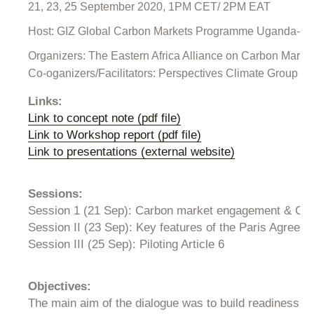
21, 23, 25 September 2020, 1PM CET/ 2PM EAT
Host: GIZ Global Carbon Markets Programme Uganda-East 
Organizers: The Eastern Africa Alliance on Carbon Mark
Co-oganizers/Facilitators: Perspectives Climate Group an
Links:
Link to concept note (pdf file)
Link to Workshop report (pdf file)
Link to presentations (external website)
Sessions:
Session 1 (21 Sep): Carbon market engagement & CDM
Session II (23 Sep): Key features of the Paris Agree
Session III (25 Sep): Piloting Article 6
Objectives:
The main aim of the dialogue was to build readiness fo