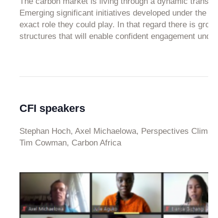
The carbon market is living through a dynamic transitio
Emerging significant initiatives developed under the po
exact role they could play. In that regard there is gr
structures that will enable confident engagement under 
CFI speakers
Stephan Hoch, Axel Michaelowa, Perspectives Climat
Tim Cowman, Carbon Africa