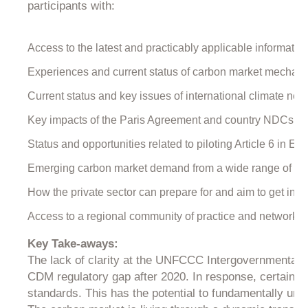
participants with:
Access to the latest and practicably applicable information 
Experiences and current status of carbon market mechani
Current status and key issues of international climate nego
Key impacts of the Paris Agreement and country NDCs on f
Status and opportunities related to piloting Article 6 in Ea
Emerging carbon market demand from a wide range of sou
How the private sector can prepare for and aim to get invol
Access to a regional community of practice and networking 
Key Take-aways:
The lack of clarity at the UNFCCC Intergovernmental l
CDM regulatory gap after 2020. In response, certain pro
standards. This has the potential to fundamentally unde