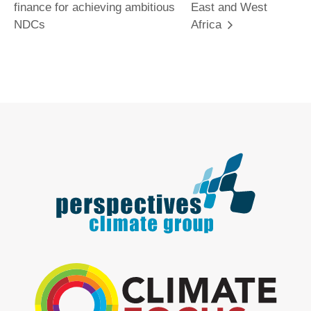
finance for achieving ambitious
East and West
NDCs
Africa