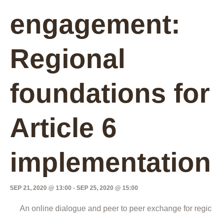
engagement:
Regional
foundations for
Article 6
implementation
SEP 21, 2020 @ 13:00
-
SEP 25, 2020 @ 15:00
An online dialogue and peer to peer exchange for regiona