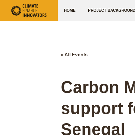
HOME
PROJECT BACKGROUN
« All Events
Carbon M
support 
Senegal