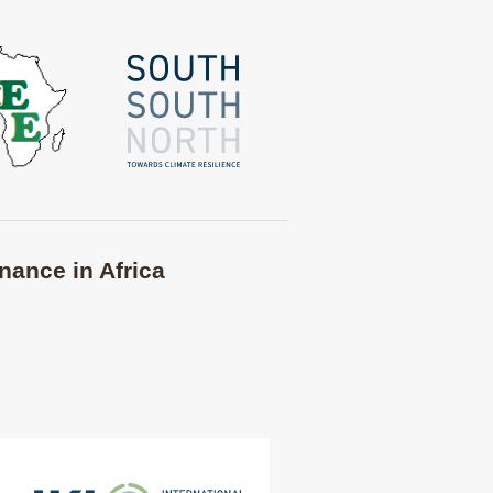
nance in Africa