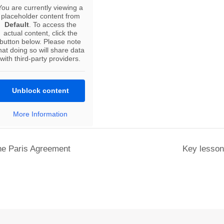
You are currently viewing a
placeholder content from
Default
. To access the
actual content, click the
button below. Please note
hat doing so will share data
with third-party providers.
Unblock content
More Information
the Paris Agreement
Key lessons