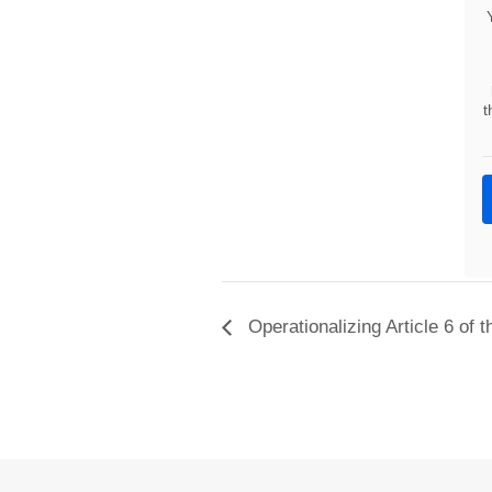
t
Operationalizing Article 6 of 