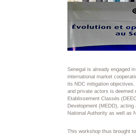
Senegal is already engaged in a
international market cooperat
its NDC mitigation objectives.
and private actors is deemed 
Etablissement Classés (DEEC)
Development (MEDD), acting 
National Authority as well as 
This workshop thus brought to