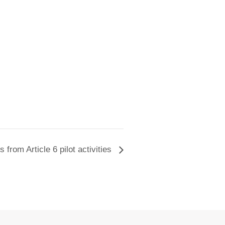
 from Article 6 pilot activities