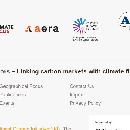
ors – Linking carbon markets with climate fi
Geographical Focus
Contact Us
Publications
Imprint
Events
Privacy Policy
tional Climate Initiative (IKI)
. The