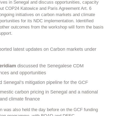
atives in Senegal and discuss opportunities, capacity
ut COP24 Katowice and Paris Agreement Art. 6
ongoing initiatives on carbon markets and climate
portunities for its NDC implementation. Identified
other outcomes from the workshop will form the basis
upport.
orted latest updates on Carbon markets under
eridiam
discussed the Senegalese CDM
ences and opportunities
 Senegal’s mitigation pipeline for the GCF
estic carbon pricing in Senegal and a national
 and climate finance
on was also held the day before on the GCF funding
cation programme, with BOAD and DEEC.