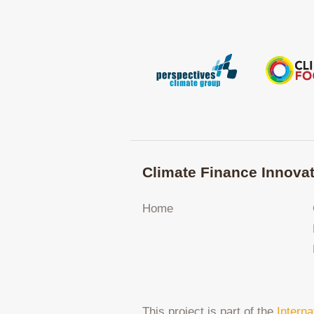
Climate Finance Innovat
Home
This project is part of the
Interna