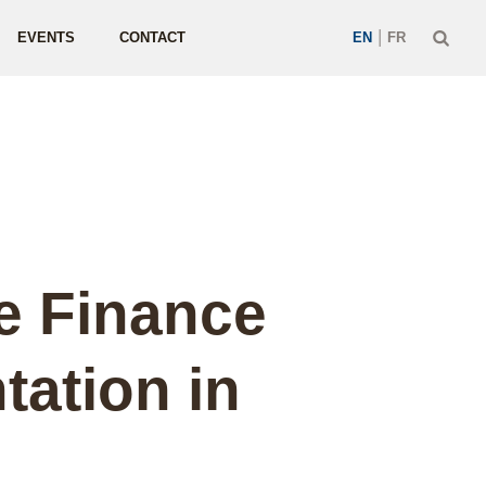
|
EVENTS
CONTACT
EN
FR
e Finance
ation in