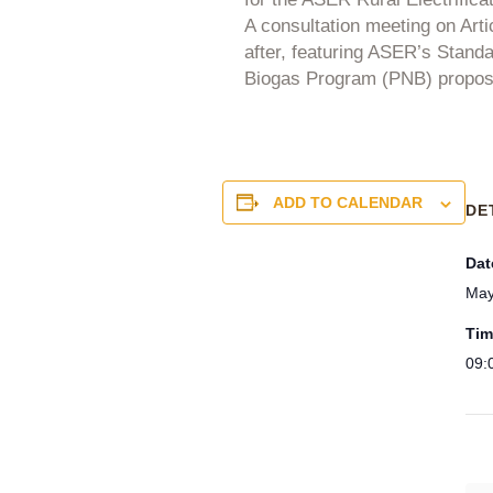
A consultation meeting on Artic
after, featuring ASER’s Stand
Biogas Program (PNB) proposed
ADD TO CALENDAR
DE
Dat
May
Tim
09: