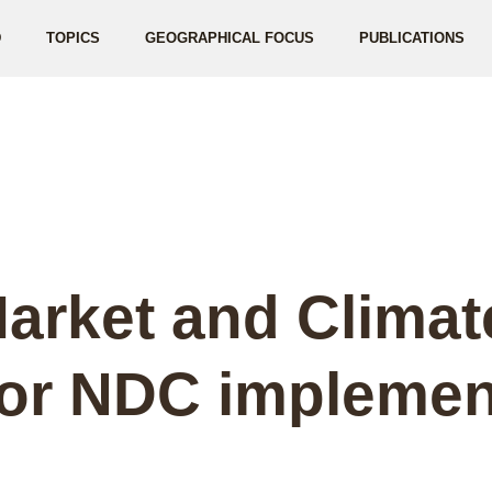
D
TOPICS
GEOGRAPHICAL FOCUS
PUBLICATIONS
arket and Climat
for NDC implement