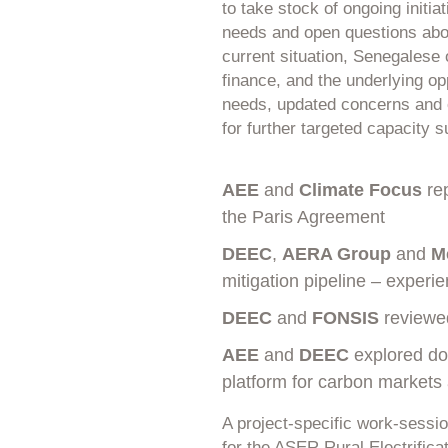
to take stock of ongoing initi
needs and open questions abo
current situation, Senegalese 
finance, and the underlying op
needs, updated concerns and 
for further targeted capacity s
AEE
and
Climate Focus
rep
the Paris Agreement
DEEC
,
AERA Group
and
M
mitigation pipeline – experi
DEEC
and
FONSIS
reviewed
AEE
and
DEEC
explored dom
platform for carbon markets
A project-specific work-sessi
for the ASER Rural Electrifi