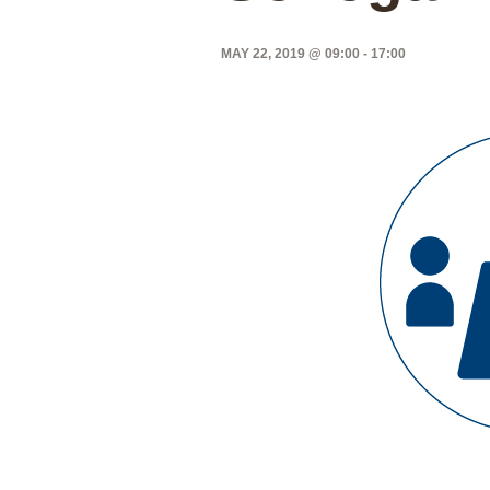
MAY 22, 2019 @ 09:00
-
17:00