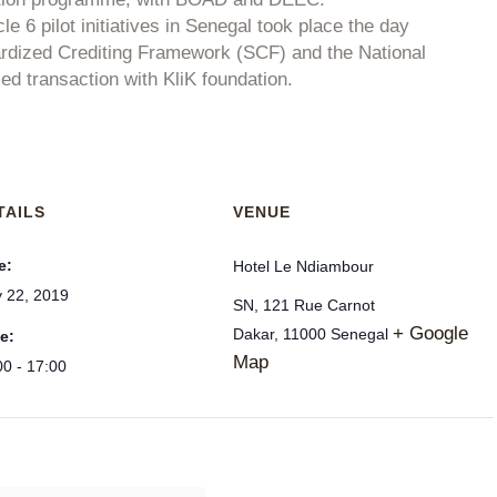
le 6 pilot initiatives in Senegal took place the day
ardized Crediting Framework (SCF) and the National
 transaction with KliK foundation.
TAILS
VENUE
e:
Hotel Le Ndiambour
 22, 2019
SN, 121 Rue Carnot
+ Google
Dakar
,
11000
Senegal
e:
Map
00 - 17:00