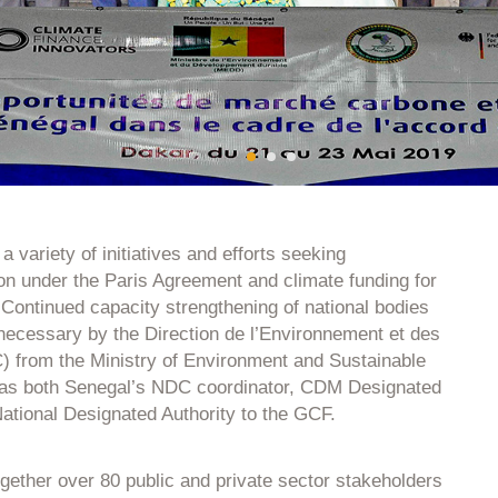
 variety of initiatives and efforts seeking
ion under the Paris Agreement and climate funding for
 Continued capacity strengthening of national bodies
necessary by the Direction de l’Environnement et des
 from the Ministry of Environment and Sustainable
as both Senegal’s NDC coordinator, CDM Designated
National Designated Authority to the GCF.
gether over 80 public and private sector stakeholders