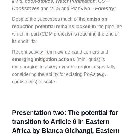
IPPs, cook-stoves, Water Purification
,
GS –
Cookstoves
and VCS and PlanVivo
–
Forestry;
Despite the successes much of the
emission
reduction potential remains locked in
the pipeline
which in part (CDM projects) is reaching the end of
its shelf life;
Recent activity from new demand centers and
emerging mitigation actions
(mini-grids) is
encouraging in a very dynamic region, especially
considering the ability for existing PoAs (e.g.
cookstoves) to scale.
Presentation two: The potential for
transition to Article 6 in Eastern
Africa by Bianca Gichangi, Eastern