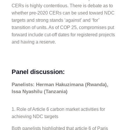
CERs is highly contentious. There is debate as to
whether pre-2020 CERs can be used toward NDC
targets and strong stands ‘against’ and ‘for’
transition of units. As of COP 25, compromises put
forward include cut-off dates for registered projects
and having a reserve.
Panel discussion:
Panelists: Herman Hakuzimana (Rwanda),
Issa Nyashilu (Tanzania)
Role of Article 6 carbon market activities for
achieving NDC targets
Both panelists highlighted that article 6 of Paris