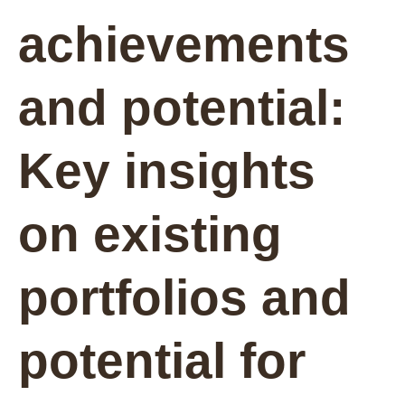
achievements
and potential:
Key insights
on existing
portfolios and
potential for