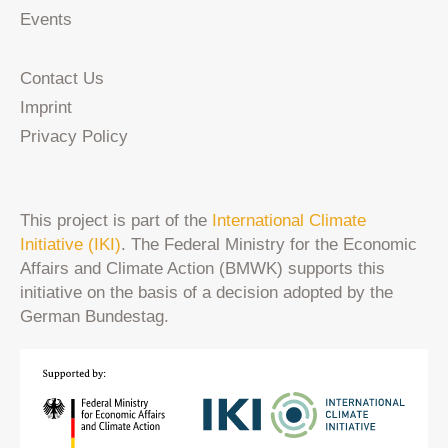
Events
Contact Us
Imprint
Privacy Policy
This project is part of the
International Climate
Initiative (IKI)
. The Federal Ministry for the Economic
Affairs and Climate Action (BMWK) supports this
initiative on the basis of a decision adopted by the
German Bundestag.