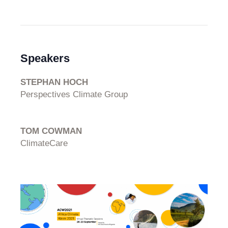
Speakers
STEPHAN HOCH
Perspectives Climate Group
TOM COWMAN
ClimateCare