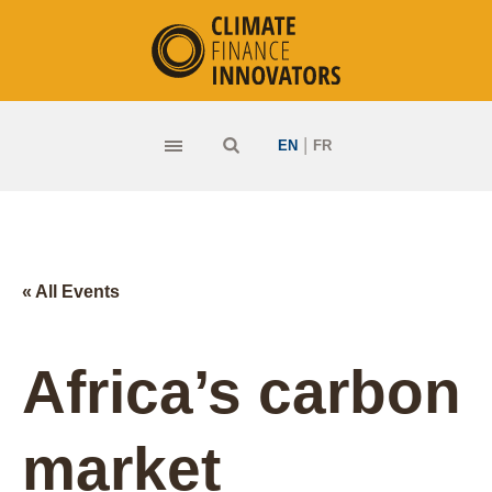
|
EN
FR
« All Events
Africa’s carbon
market