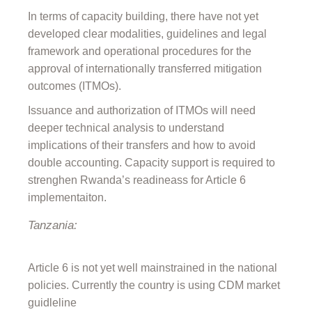
In terms of capacity building, there have not yet
developed clear modalities, guidelines and legal
framework and operational procedures for the
approval of internationally transferred mitigation
outcomes (ITMOs).
Issuance and authorization of ITMOs will need
deeper technical analysis to understand
implications of their transfers and how to avoid
double accounting. Capacity support is required to
strenghen Rwanda’s readineass for Article 6
implementaiton.
Tanzania:
Article 6 is not yet well mainstrained in the national
policies. Currently the country is using CDM market
guidleline