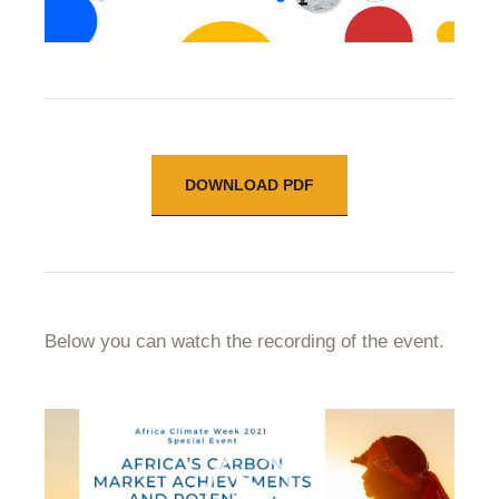
DOWNLOAD PDF
Below you can watch the recording of the event.
Video
Player