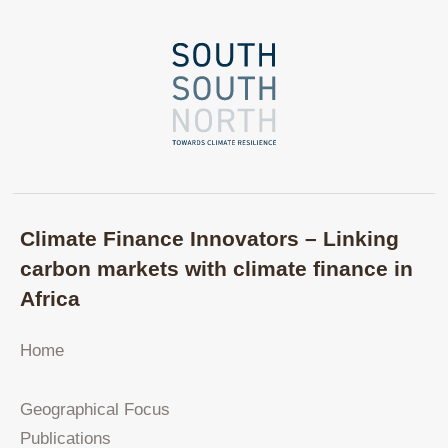
Climate Finance Innovators – Linking
carbon markets with climate finance in
Africa
Home
Geographical Focus
Publications