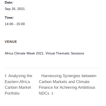
Date:
Sep 26, 2021
Time:
14:00 - 15:00
VENUE
Africa Climate Week 2021, Virtual Thematic Sessions
Analysing the
Harnessing Synergies between
Eastern Africa
Carbon Markets and Climate
Carbon Market
Finance for Achieving Ambitious
Portfolio
NDCs