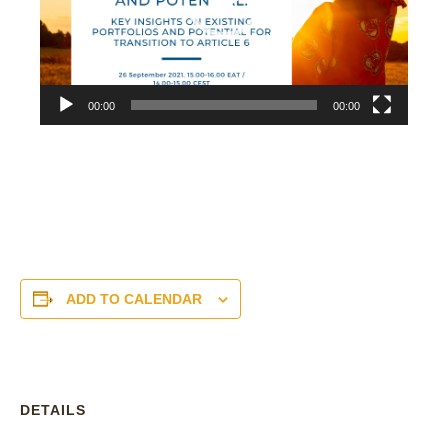
00:00
00:00
ADD TO CALENDAR
DETAILS