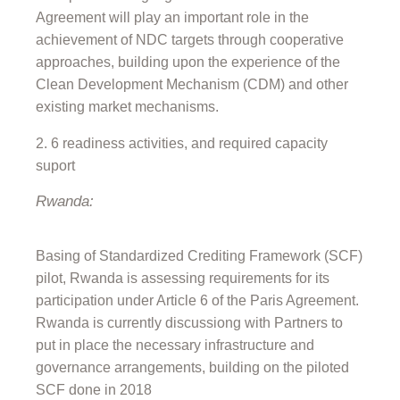
Agreement will play an important role in the
achievement of NDC targets through cooperative
approaches, building upon the experience of the
Clean Development Mechanism (CDM) and other
existing market mechanisms.
6 readiness activities, and required capacity
suport
Rwanda:
Basing of Standardized Crediting Framework (SCF)
pilot, Rwanda is assessing requirements for its
participation under Article 6 of the Paris Agreement.
Rwanda is currently discussiong with Partners to
put in place the necessary infrastructure and
governance arrangements, building on the piloted
SCF done in 2018