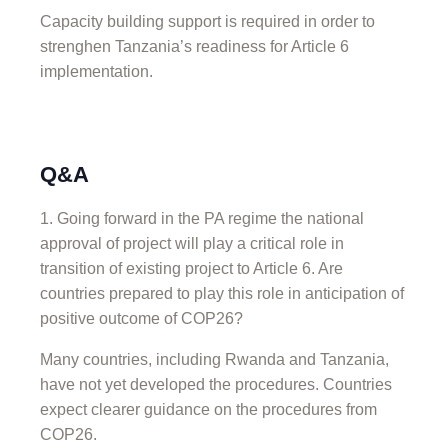
Capacity building support is required in order to
strenghen Tanzania’s readiness for Article 6
implementation.
Q&A
Going forward in the PA regime the national
approval of project will play a critical role in
transition of existing project to Article 6. Are
countries prepared to play this role in anticipation of
positive outcome of COP26?
Many countries, including Rwanda and Tanzania,
have not yet developed the procedures. Countries
expect clearer guidance on the procedures from
COP26.