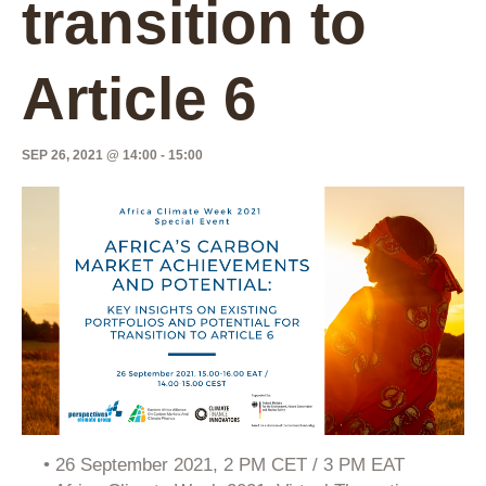
transition to
Article 6
SEP 26, 2021 @ 14:00
-
15:00
• 26 September 2021, 2 PM CET / 3 PM EAT