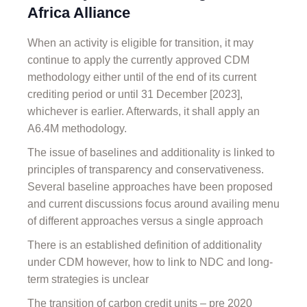
Africa Alliance
When an activity is eligible for transition, it may
continue to apply the currently approved CDM
methodology either until of the end of its current
crediting period or until 31 December [2023],
whichever is earlier. Afterwards, it shall apply an
A6.4M methodology.
The issue of baselines and additionality is linked to
principles of transparency and conservativeness.
Several baseline approaches have been proposed
and current discussions focus around availing menu
of different approaches versus a single approach
There is an established definition of additionality
under CDM however, how to link to NDC and long-
term strategies is unclear
The transition of carbon credit units – pre 2020