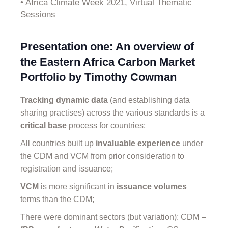
• Africa Climate Week 2021, Virtual Thematic
Sessions
Presentation one: An overview of
the Eastern Africa Carbon Market
Portfolio by Timothy Cowman
Tracking dynamic data
(and establishing data
sharing practises) across the various standards is a
critical base
process for countries;
All countries built up
invaluable experience
under
the CDM and VCM from prior consideration to
registration and issuance;
VCM
is more significant in
issuance volumes
terms than the CDM;
There were dominant sectors (but variation): CDM –